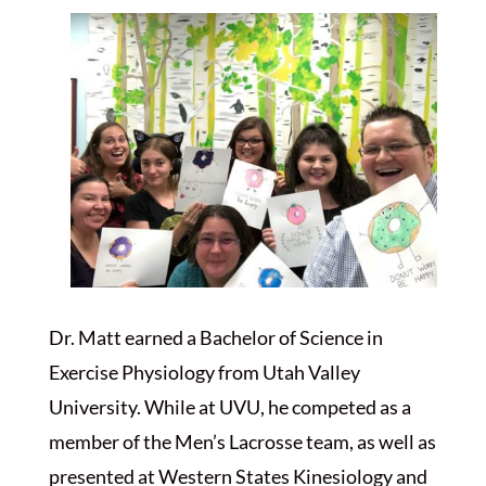
Dr. Matt earned a Bachelor of Science in
Exercise Physiology from Utah Valley
University. While at UVU, he competed as a
member of the Men’s Lacrosse team, as well as
presented at Western States Kinesiology and