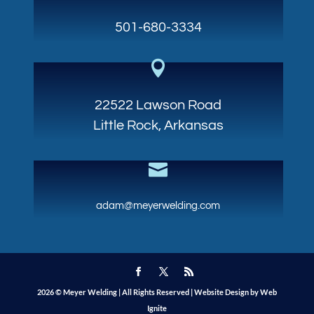
501-680-3334

22522 Lawson Road
Little Rock, Arkansas

adam@meyerwelding.com
2026 © Meyer Welding | All Rights Reserved |
Website Design by Web
Ignite