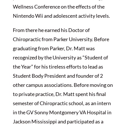
Wellness Conference on the effects of the
Nintendo Wii and adolescent activity levels.
From there he earned his Doctor of
Chiropractic from Parker University. Before
graduating from Parker, Dr. Matt was
recognized by the University as “Student of
the Year” for his tireless efforts to lead as
Student Body President and founder of 2
other campus associations. Before moving on
to private practice, Dr. Matt spent his final
semester of Chiropractic school, as an intern
in the GV Sonny Montgomery VA Hospital in
Jackson Mississippi and participated as a