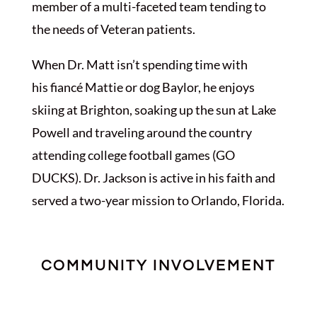
member of a multi-faceted team tending to
the needs of Veteran patients.
When Dr. Matt isn’t spending time with
his
fiancé Mattie or
dog Baylor,
he enjoys
skiing at Brighton, soaking up the sun at Lake
Powell and traveling around the country
attending college football games (GO
DUCKS). Dr. Jackson is active in his faith and
served a two-year mission to Orlando, Florida.
COMMUNITY INVOLVEMENT