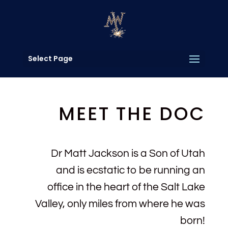
Select Page
MEET THE DOC
Dr Matt Jackson is a Son of Utah
and is ecstatic to be running an
office in the heart of the Salt Lake
Valley, only miles from where he was
born!